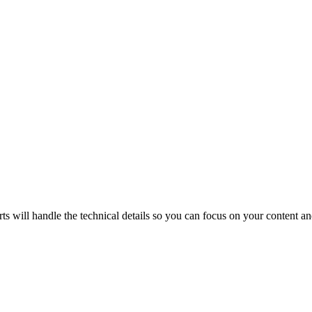
will handle the technical details so you can focus on your content and