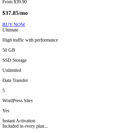
From
$
39.90
$
37.85
/mo
BUY NOW
Ultimate
High traffic with performance
50 GB
SSD Storage
Unlimited
Data Transfer
5
WordPress Sites
Yes
Instant Activation
Included in every plan...