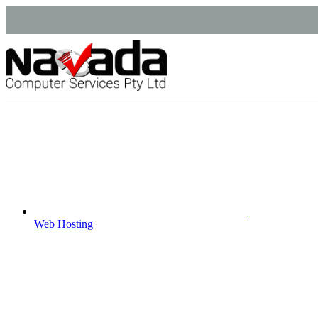
Web Hosting