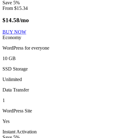
Save
5
%
From
$
15.34
$
14.58
/mo
BUY NOW
Economy
WordPress for everyone
10 GB
SSD Storage
Unlimited
Data Transfer
1
WordPress Site
Yes
Instant Activation
Save
5
%