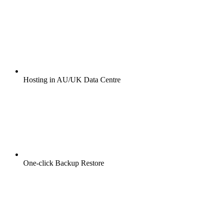
Hosting in AU/UK Data Centre
One-click Backup Restore