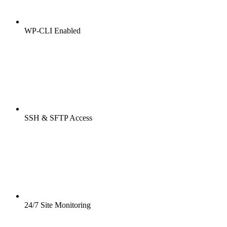
WP-CLI Enabled
SSH & SFTP Access
24/7 Site Monitoring