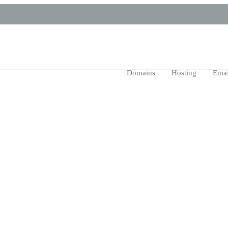
Domains
Hosting
Emai