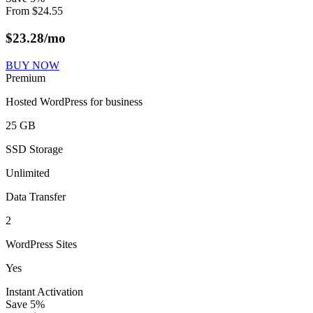
From
$
24.55
$
23.28
/mo
BUY NOW
Premium
Hosted WordPress for business
25 GB
SSD Storage
Unlimited
Data Transfer
2
WordPress Sites
Yes
Instant Activation
Save
5
%