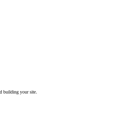
 building your site.