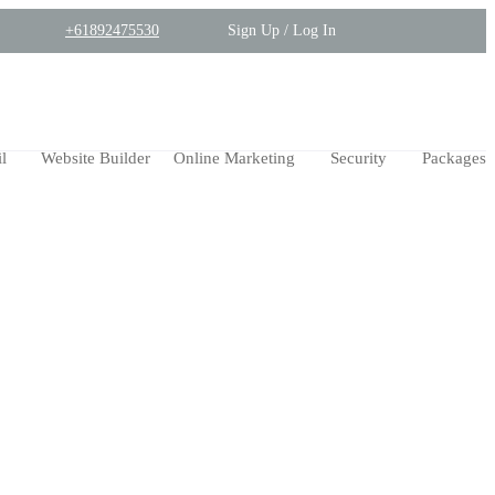
+61892475530
Sign Up / Log In
l
Website Builder
Online Marketing
Security
Packages