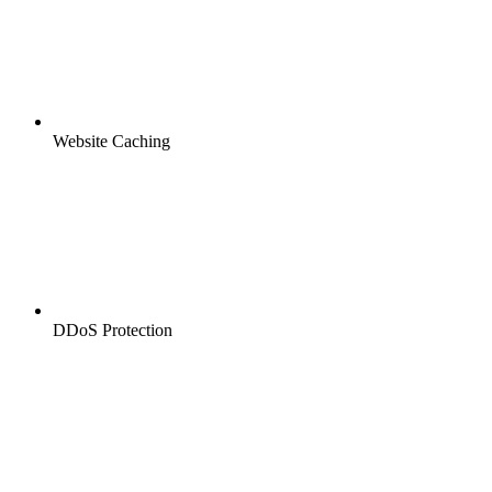
Website Caching
DDoS Protection