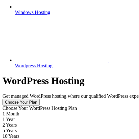
Windows Hosting
Wordpress Hosting
WordPress Hosting
Get managed WordPress hosting where our qualified WordPress experts 
Choose Your Plan
Choose Your WordPress Hosting Plan
1 Month
1 Year
2 Years
5 Years
10 Years