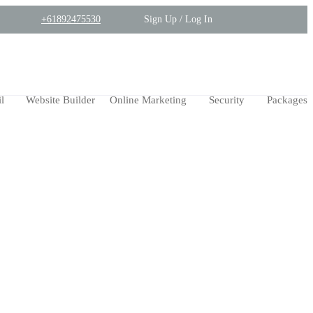
+61892475530
Sign Up / Log In
l
Website Builder
Online Marketing
Security
Packages