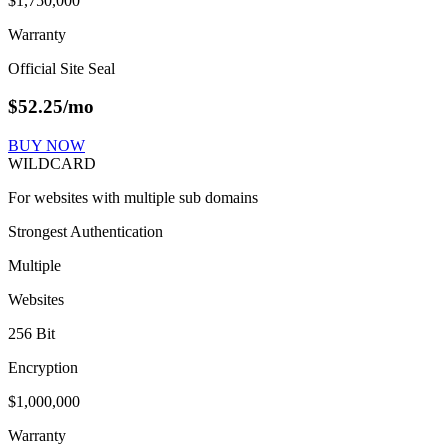
$1,750,000
Warranty
Official Site Seal
$
52.25
/mo
BUY NOW
WILDCARD
For websites with multiple sub domains
Strongest Authentication
Multiple
Websites
256 Bit
Encryption
$1,000,000
Warranty