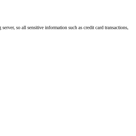
erver, so all sensitive information such as credit card transactions,