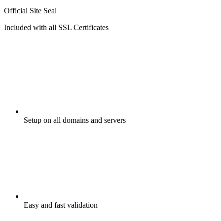
Official Site Seal
Included with all SSL Certificates
Setup on all domains and servers
Easy and fast validation