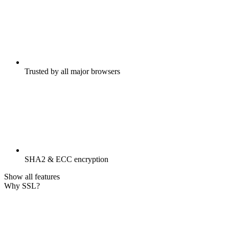
Trusted by all major browsers
SHA2 & ECC encryption
Show all features
Why SSL?