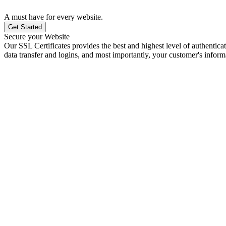
A must have for every website.
Get Started
Secure your Website
Our SSL Certificates provides the best and highest level of authenticat
data transfer and logins, and most importantly, your customer's inform