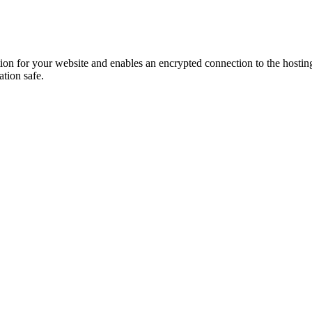
ion for your website and enables an encrypted connection to the hosting s
ation safe.