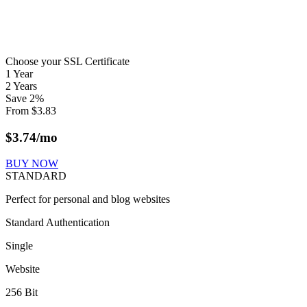
Choose your SSL Certificate
1 Year
2 Years
Save
2
%
From
$
3.83
$
3.74
/mo
BUY NOW
STANDARD
Perfect for personal and blog websites
Standard Authentication
Single
Website
256 Bit