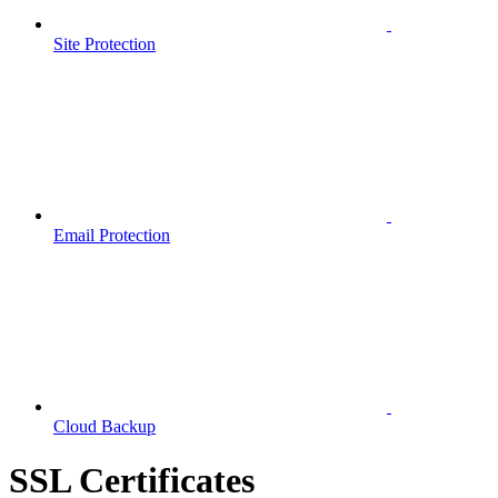
Site Protection
Email Protection
Cloud Backup
SSL Certificates