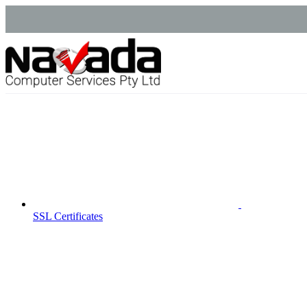
SSL Certificates