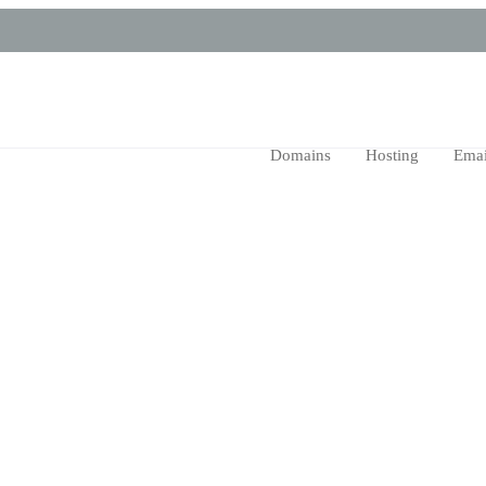
Domains
Hosting
Emai