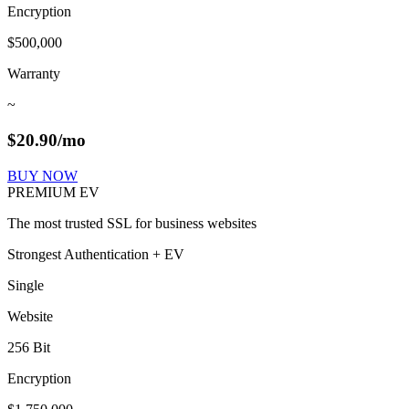
Encryption
$500,000
Warranty
~
$
20.90
/mo
BUY NOW
PREMIUM EV
The most trusted SSL for business websites
Strongest Authentication + EV
Single
Website
256 Bit
Encryption