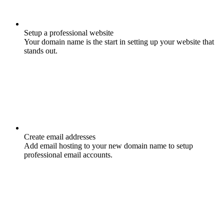
Setup a professional website
Your domain name is the start in setting up your website that
stands out.
Create email addresses
Add email hosting to your new domain name to setup
professional email accounts.