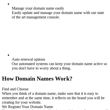
Manage your domain name easily
Easily update and manage your domain name with our state
of the art management console.
Auto renewal options
Our automated systems can keep your domain name active so
you don't have to worry about a thing.
How Domain Names Work?
Find and Choose
When you think of a domain name, make sure that it is easy to
remember and at the same time, it reflects on the brand you will be
creating for your website.
We Register Your Domain Name