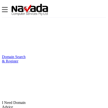
Domain Search
& Register
I Need Domain
Advice