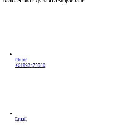
Dedicated and Experienced Support team
Phone
+61892475530
Email