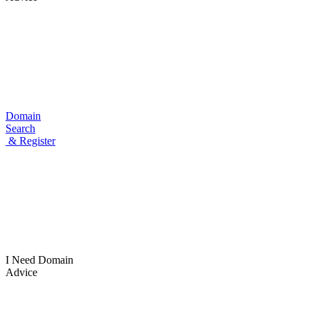
Domain
Search
& Register
I Need
Domain
Advice