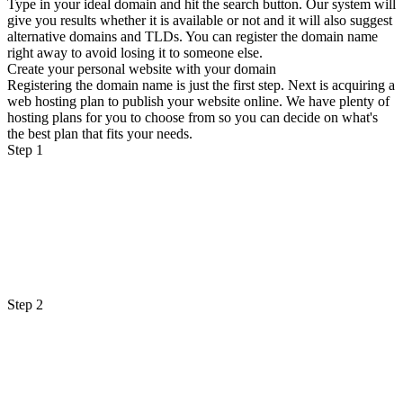
Type in your ideal domain and hit the search button. Our system will
give you results whether it is available or not and it will also suggest
alternative domains and TLDs. You can register the domain name
right away to avoid losing it to someone else.
Create your personal website with your domain
Registering the domain name is just the first step. Next is acquiring a
web hosting plan to publish your website online. We have plenty of
hosting plans for you to choose from so you can decide on what's
the best plan that fits your needs.
Step 1
Step 2