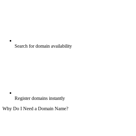
Search for domain availability
Register domains instantly
Why Do I Need a Domain Name?