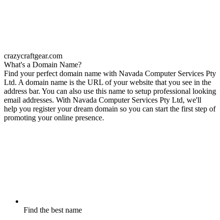
crazycraftgear.com
What's a Domain Name?
Find your perfect domain name with Navada Computer Services Pty
Ltd. A domain name is the URL of your website that you see in the
address bar. You can also use this name to setup professional looking
email addresses. With Navada Computer Services Pty Ltd, we'll
help you register your dream domain so you can start the first step of
promoting your online presence.
Find the best name