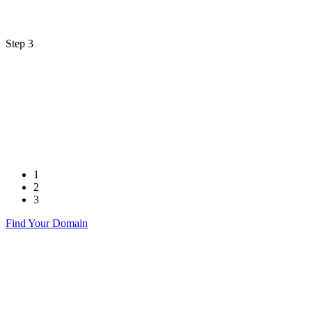
Step 3
1
2
3
Find Your Domain