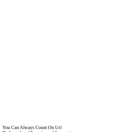
You Can Always Count On Us!