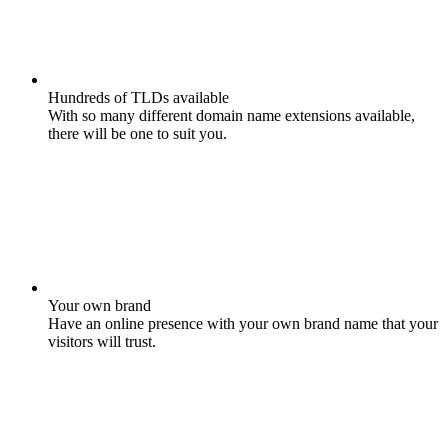
Hundreds of TLDs available
With so many different domain name extensions available,
there will be one to suit you.
Your own brand
Have an online presence with your own brand name that your
visitors will trust.