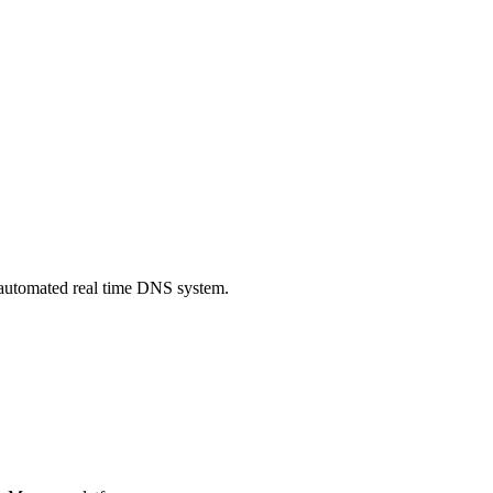
automated real time DNS system.