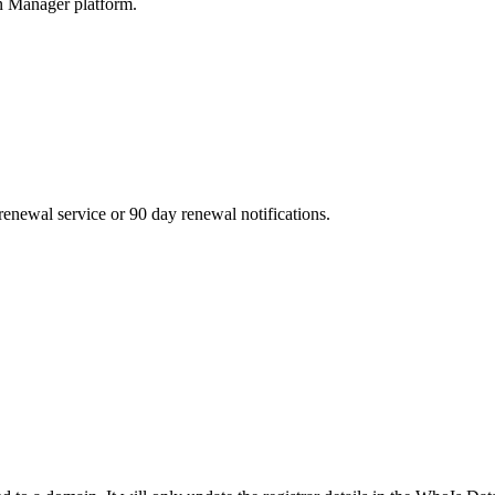
n Manager platform.
enewal service or 90 day renewal notifications.