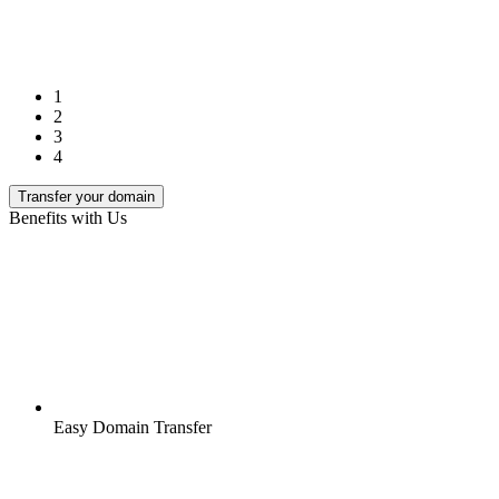
1
2
3
4
Transfer your domain
Benefits with Us
Easy Domain Transfer