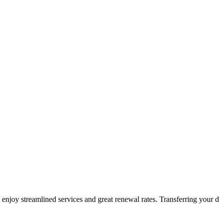
oy streamlined services and great renewal rates. Transferring your d