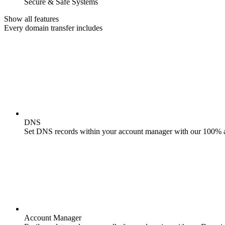
Secure & Safe Systems
Show all features
Every domain transfer includes
DNS
Set DNS records within your account manager with our 100% 
Account Manager