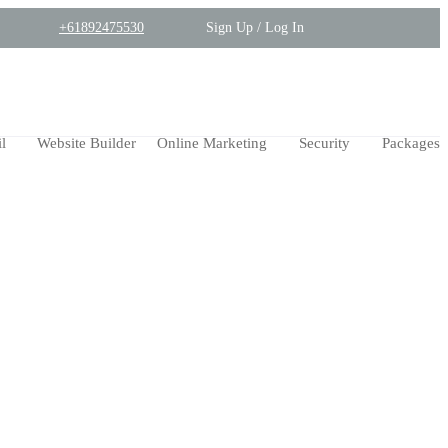
+61892475530
Sign Up / Log In
l
Website Builder
Online Marketing
Security
Packages