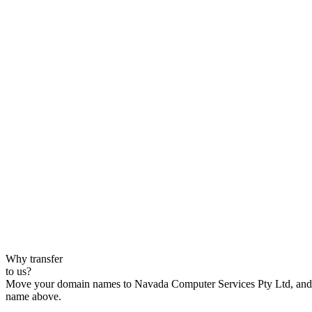
Why transfer
to us?
Move your domain names to Navada Computer Services Pty Ltd, and enj
name above.