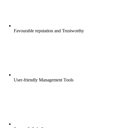
Favourable reputation and Trustworthy
User-friendly Management Tools