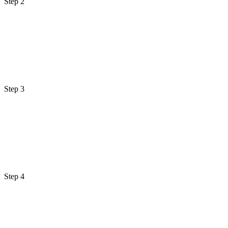
Step 2
Step 3
Step 4