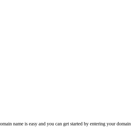
omain name is easy and you can get started by entering your domain