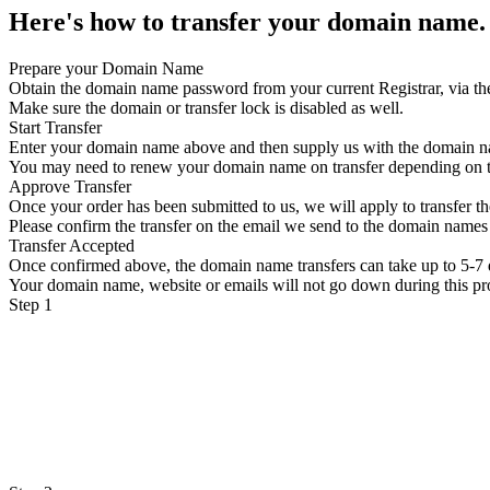
Here's how to transfer your domain name.
Prepare your Domain Name
Obtain the domain name password from your current Registrar, via th
Make sure the domain or transfer lock is disabled as well.
Start Transfer
Enter your domain name above and then supply us with the domain 
You may need to renew your domain name on transfer depending on
Approve Transfer
Once your order has been submitted to us, we will apply to transfer 
Please confirm the transfer on the email we send to the domain names 
Transfer Accepted
Once confirmed above, the domain name transfers can take up to 5-7 
Your domain name, website or emails will not go down during this pr
Step 1