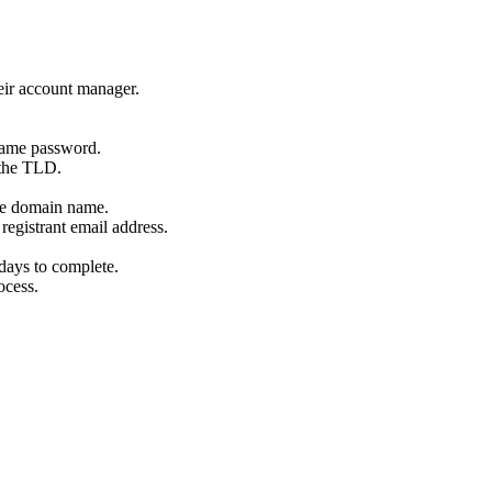
eir account manager.
name password.
 the TLD.
the domain name.
registrant email address.
days to complete.
ocess.