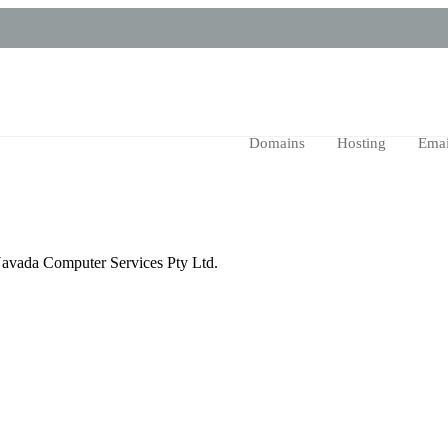
Domains
Hosting
Emai
n Navada Computer Services Pty Ltd.