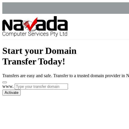
Start your Domain
Transfer Today!
Transfers are easy and safe. Transfer to a trusted domain provider i
www.
Activate