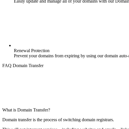
Easily update and manage all of your domains with our Domai
Renewal Protection
Prevent your domains from expiring by using our domain auto-r
FAQ Domain Transfer
What is Domain Transfer?
Domain transfer is the process of switching domain registrars.