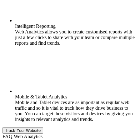
Intelligent Reporting
Web Analytics allows you to create customised reports with
just a few clicks to share with your team or compare multiple
reports and find trends.
Mobile & Tablet Analytics
Mobile and Tablet devices are as important as regular web
traffic and so it is vital to track how they drive business to
you. You can target these visitors and devices by giving you
insights to relevant analytics and trends.
Track Your Website
FAQ Web Analytics