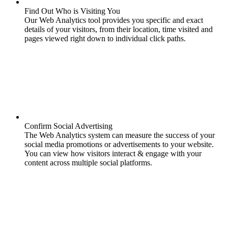
Find Out Who is Visiting You
Our Web Analytics tool provides you specific and exact
details of your visitors, from their location, time visited and
pages viewed right down to individual click paths.
Confirm Social Advertising
The Web Analytics system can measure the success of your
social media promotions or advertisements to your website.
You can view how visitors interact & engage with your
content across multiple social platforms.