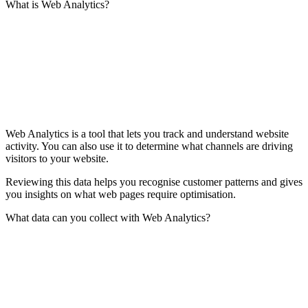
What is Web Analytics?
Web Analytics is a tool that lets you track and understand website
activity. You can also use it to determine what channels are driving
visitors to your website.
Reviewing this data helps you recognise customer patterns and gives
you insights on what web pages require optimisation.
What data can you collect with Web Analytics?