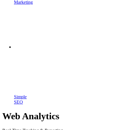
Marketing
Simple
SEO
Web Analytics