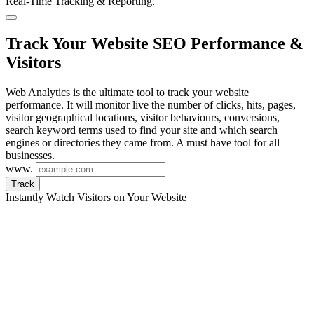
Real-Time Tracking & Reporting.
Track Your Website SEO Performance &
Visitors
Web Analytics is the ultimate tool to track your website
performance. It will monitor live the number of clicks, hits, pages,
visitor geographical locations, visitor behaviours, conversions,
search keyword terms used to find your site and which search
engines or directories they came from. A must have tool for all
businesses.
www.
Track
Instantly Watch Visitors on Your Website