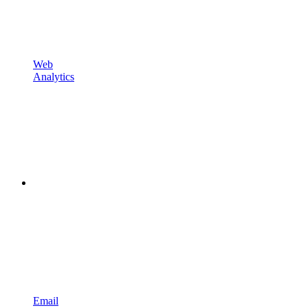
Web
Analytics
Email