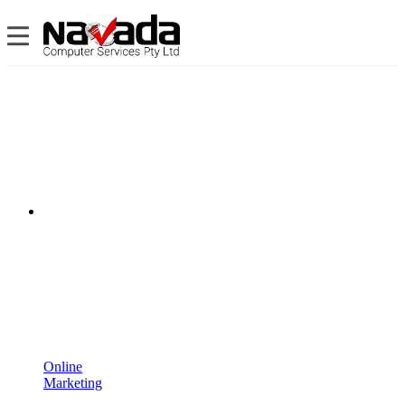
Online
Marketing