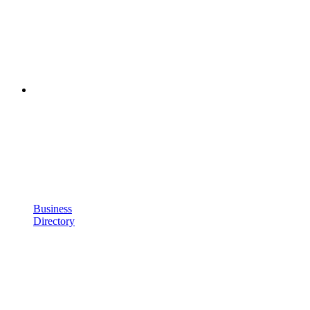
Business
Directory