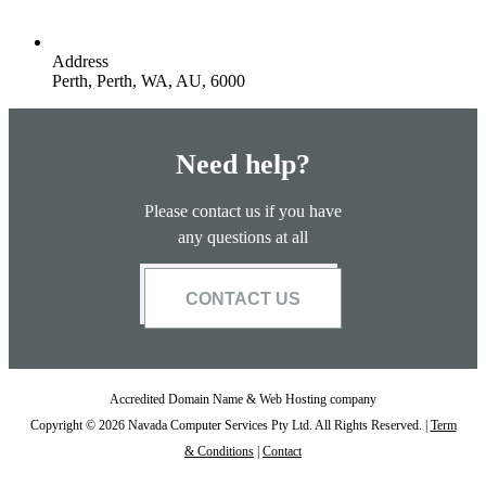
Address
Perth, Perth, WA, AU, 6000
Need help?
Please contact us if you have
any questions at all
CONTACT US
Accredited Domain Name & Web Hosting company
Copyright © 2026 Navada Computer Services Pty Ltd. All Rights Reserved. |
Term
& Conditions
|
Contact