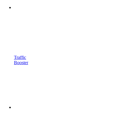
Traffic
Booster