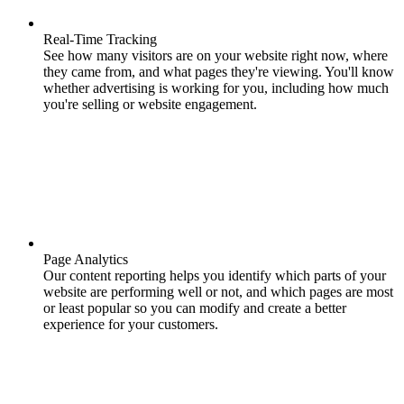
Real-Time Tracking
See how many visitors are on your website right now, where
they came from, and what pages they're viewing. You'll know
whether advertising is working for you, including how much
you're selling or website engagement.
Page Analytics
Our content reporting helps you identify which parts of your
website are performing well or not, and which pages are most
or least popular so you can modify and create a better
experience for your customers.