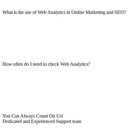
What is the use of Web Analytics in Online Marketing and SEO?
How often do I need to check Web Analytics?
You Can Always Count On Us!
Dedicated and Experienced Support team