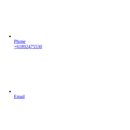
Phone
+61892475530
Email