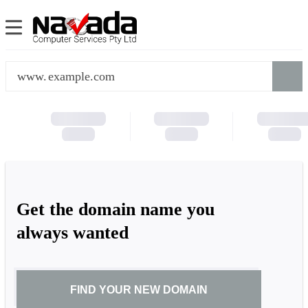
www.
Get the domain name you
always wanted
FIND YOUR NEW DOMAIN