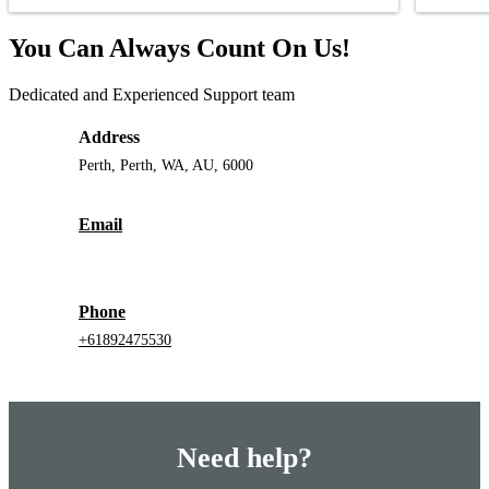
You Can Always Count On Us!
Dedicated and Experienced Support team
Address
Perth, Perth, WA, AU, 6000
Email
Phone
+61892475530
Need help?