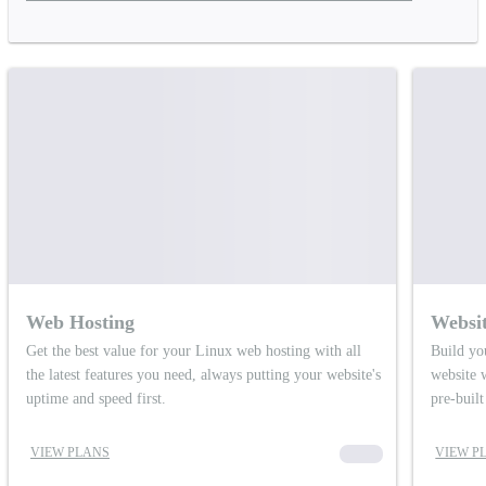
Web Hosting
Websit
Get the best value for your Linux web hosting with all
Build yo
the latest features you need, always putting your website's
website 
uptime and speed first.
pre-buil
VIEW PLANS
00000
VIEW P