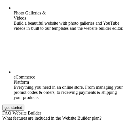
Photo Galleries &
Videos
Build a beautiful website with photo galleries and YouTube
videos in-built to our templates and the website builder editor.
eCommerce
Platform
Everything you need in an online store. From managing your
promot codes & orders, to receiving payments & shipping
your products.
get started
FAQ Website Builder
What features are included in the Website Builder plan?