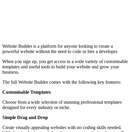
Website Builder is a platform for anyone looking to create a
powerful website without the need to code or hire a developer.
When you sign up, you get access to a wide variety of customisable
templates and useful tools to build your website and grow your
business.
The full Website Builder comes with the following key features:
Customisable Templates
Choose from a wide selection of stunning professional templates
designed for every industry or niche.
Simple Drag and Drop
Create visually appealing websites with no coding skills needed.