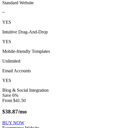
Standard Website
~
YES
Intuitive Drag-And-Drop
YES
Mobile-friendly Templates
Unlimited
Email Accounts
YES
Blog & Social Integration
Save
6
%
From
$
41.50
$
38.87
/mo
BUY NOW
Ecommerce Website