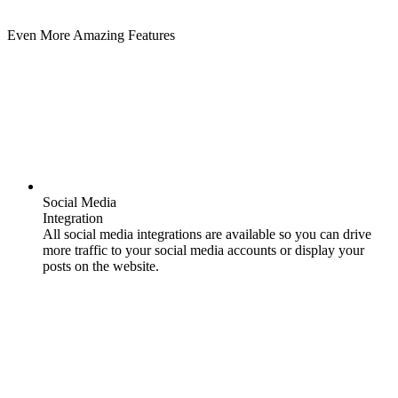
Even More Amazing Features
Social Media
Integration
All social media integrations are available so you can drive
more traffic to your social media accounts or display your
posts on the website.