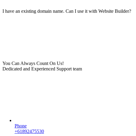
I have an existing domain name. Can I use it with Website Builder?
You Can Always Count On Us!
Dedicated and Experienced Support team
Phone
+61892475530