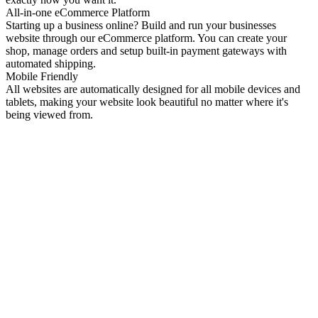
All-in-one eCommerce Platform
Starting up a business online? Build and run your businesses
website through our eCommerce platform. You can create your
shop, manage orders and setup built-in payment gateways with
automated shipping.
Mobile Friendly
All websites are automatically designed for all mobile devices and
tablets, making your website look beautiful no matter where it's
being viewed from.