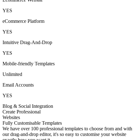
YES
eCommerce Platform
YES
Intuitive Drag-And-Drop
YES
Mobile-friendly Templates
Unlimited
Email Accounts
YES
Blog & Social Integration
Create Professional
Websites
Fully Customisable Templates
We have over 100 professional templates to choose from and with
our drag-and-drop editor, it's so easy to customise your website
exactly how you want it.