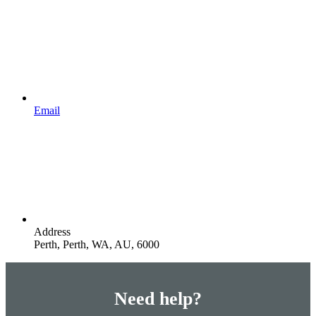
Email
Address
Perth, Perth, WA, AU, 6000
Need help?