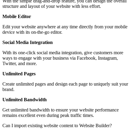
With the simple drag-and-drop feature, you can design the overall
structure and layout of your website with less effort.
Mobile Editor
Edit your website anywhere at any time directly from your mobile
device with its on-the-go editor.
Social Media Integration
With its one-click social media integration, give customers more
ways to engage with your business via Facebook, Instagram,
Twitter, and more.
Unlimited Pages
Create unlimited pages and design each page to uniquely suit your
brand.
Unlimited Bandwidth
Get unlimited bandwidth to ensure your website performance
remains excellent even during peak traffic times.
Can I import existing website content to Website Builder?