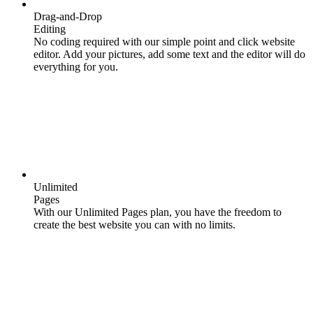
Drag-and-Drop
Editing
No coding required with our simple point and click website
editor. Add your pictures, add some text and the editor will do
everything for you.
Unlimited
Pages
With our Unlimited Pages plan, you have the freedom to
create the best website you can with no limits.