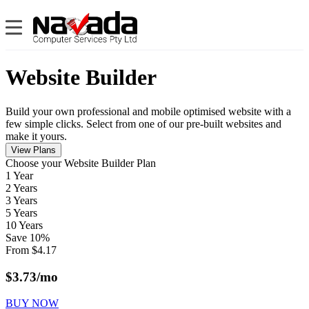
Website Builder
Build your own professional and mobile optimised website with a
few simple clicks. Select from one of our pre-built websites and
make it yours.
View Plans
Сhoose your Website Builder Plan
1 Year
2 Years
3 Years
5 Years
10 Years
Save
10
%
From
$
4.17
$
3.73
/mo
BUY NOW