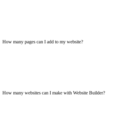
How many pages can I add to my website?
How many websites can I make with Website Builder?